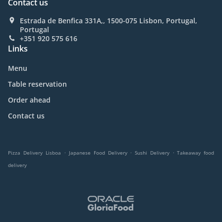
Contact us
Estrada de Benfica 331A,, 1500-075 Lisbon, Portugal,
Portugal
+351 920 575 616
Links
Menu
Table reservation
Order ahead
Contact us
.
.
.
Pizza Delivery Lisboa
Japanese Food Delivery
Sushi Delivery
Takeaway food
delivery