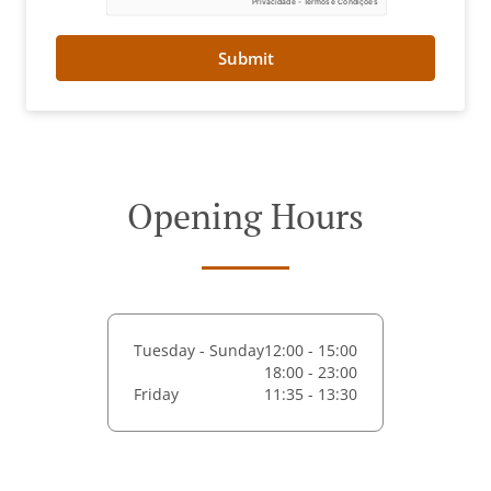
Submit
Opening Hours
Tuesday - Sunday
12:00 - 15:00
18:00 - 23:00
Friday
11:35 - 13:30