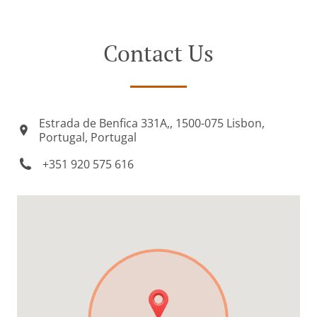
Contact Us
Estrada de Benfica 331A,, 1500-075 Lisbon,
Portugal, Portugal
+351 920 575 616