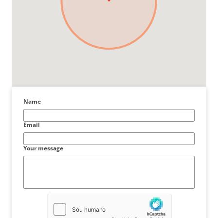
Name
Email
Your message