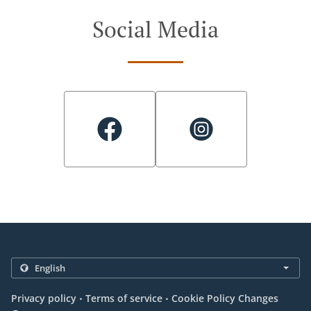
Social Media
.
.
Privacy policy
Terms of service
Cookie Policy Changes