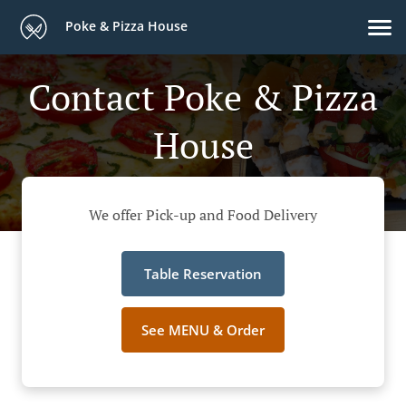
Poke & Pizza House
Contact Poke & Pizza
House
We offer Pick-up and Food Delivery
Table Reservation
See MENU & Order